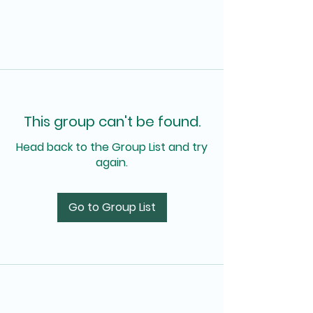
This group can't be found.
Head back to the Group List and try
again.
Go to Group List