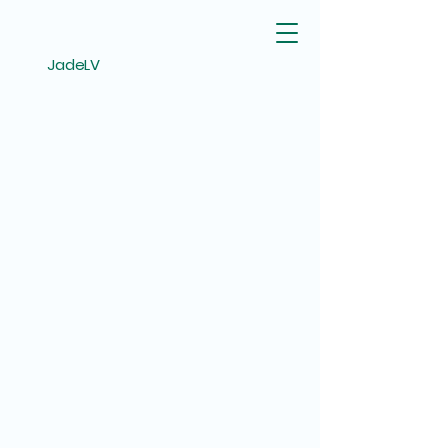
JadeLV